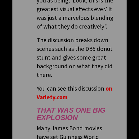
you as being, ‘Look, this is the
greatest visual effects ever.’ It
was just a marvelous blending
of what they do creatively”.
The discussion breaks down
scenes such as the DB5 donut
stunt and gives some great
background on what they did
there.
You can see this discussion
on
Variety.com
.
THAT WAS ONE BIG
EXPLOSION
Many James Bond movies
have set Guinness World