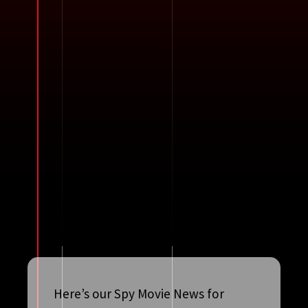
Here’s our Spy Movie News for