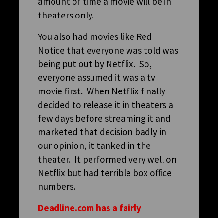
amount of time a movie will be in
theaters only.
You also had movies like Red
Notice that everyone was told was
being put out by Netflix. So,
everyone assumed it was a tv
movie first. When Netflix finally
decided to release it in theaters a
few days before streaming it and
marketed that decision badly in
our opinion, it tanked in the
theater. It performed very well on
Netflix but had terrible box office
numbers.
Deadline.com has a fairly