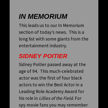
IN MEMORIUM
This leads us to our In Memorium
section of today’s news. This is a
long list with some giants from the
entertainment industry.
SIDNEY POITIER
Sidney Poitier passed away at the
age of 94. This much-celebrated
actor was the first of four black
actors to win the Best Actor in a
Leading Role Academy Award for
his role in
Lillies of the Field
. For
spy movie fans you may remember