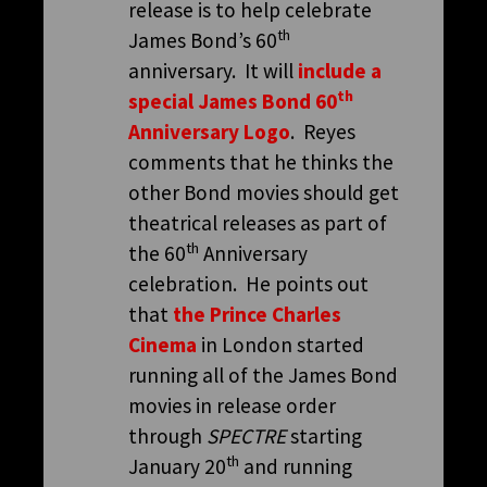
release is to help celebrate
th
James Bond’s 60
anniversary. It will
include a
th
special James Bond 60
Anniversary Logo
. Reyes
comments that he thinks the
other Bond movies should get
theatrical releases as part of
th
the 60
Anniversary
celebration. He points out
that
the Prince Charles
Cinema
in London started
running all of the James Bond
movies in release order
through
SPECTRE
starting
th
January 20
and running