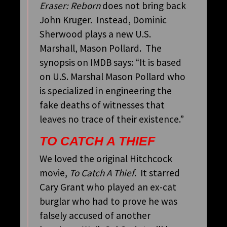
Eraser: Reborn
does not bring back
John Kruger. Instead, Dominic
Sherwood plays a new U.S.
Marshall, Mason Pollard. The
synopsis on IMDB says: “It is based
on U.S. Marshal Mason Pollard who
is specialized in engineering the
fake deaths of witnesses that
leaves no trace of their existence.”
TO CATCH A THIEF
We loved the original Hitchcock
movie,
To Catch A Thief
. It starred
Cary Grant who played an ex-cat
burglar who had to prove he was
falsely accused of another