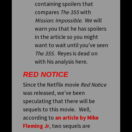
containing spoilers that
compares
The 355
with
Mission: Impossible
. We will
warn you that he has spoilers
in the article so you might
want to wait until you’ve seen
The 355.
Reyes is dead on
with his analysis here.
RED NOTICE
Since the Netflix movie
Red Notice
was released, we’ve been
speculating that there will be
sequels to this movie. Well,
according to
an article by Mike
Fleming Jr
, two sequels are