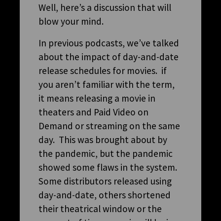
Well, here’s a discussion that will
blow your mind.
In previous podcasts, we’ve talked
about the impact of day-and-date
release schedules for movies. if
you aren’t familiar with the term,
it means releasing a movie in
theaters and Paid Video on
Demand or streaming on the same
day. This was brought about by
the pandemic, but the pandemic
showed some flaws in the system.
Some distributors released using
day-and-date, others shortened
their theatrical window or the