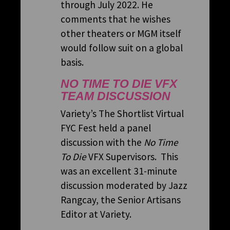
through July 2022. He
comments that he wishes
other theaters or MGM itself
would follow suit on a global
basis.
NO TIME TO DIE
VFX
TEAM DISCUSSION
Variety’s The Shortlist Virtual
FYC Fest held a panel
discussion with the
No Time
To Die
VFX Supervisors. This
was an excellent 31-minute
discussion moderated by Jazz
Rangcay, the Senior Artisans
Editor at Variety.