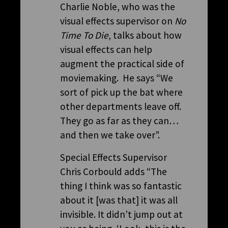
Charlie Noble, who was the
visual effects supervisor on
No
Time To Die
, talks about how
visual effects can help
augment the practical side of
moviemaking. He says “We
sort of pick up the bat where
other departments leave off.
They go as far as they can…
and then we take over”.
Special Effects Supervisor
Chris Corbould adds “The
thing I think was so fantastic
about it [was that] it was all
invisible. It didn’t jump out at