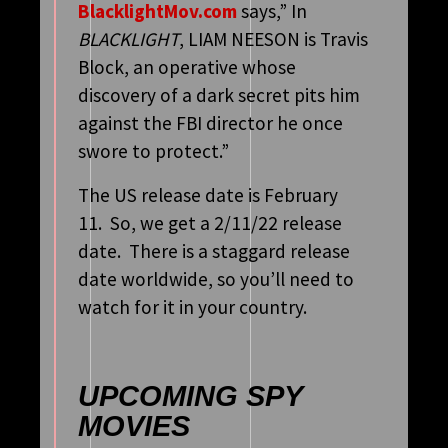
BlacklightMov.com
says,” In
BLACKLIGHT
, LIAM NEESON is Travis
Block, an operative whose
discovery of a dark secret pits him
against the FBI director he once
swore to protect.”
The US release date is February
11. So, we get a 2/11/22 release
date. There is a staggard release
date worldwide, so you’ll need to
watch for it in your country.
UPCOMING SPY
MOVIES