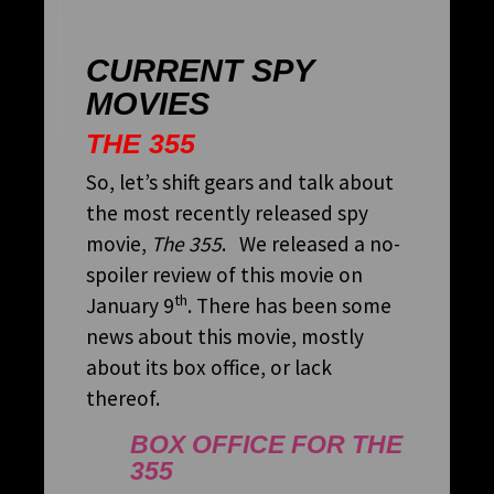
CURRENT SPY
MOVIES
THE 355
So, let’s shift gears and talk about
the most recently released spy
movie,
The 355
. We released a no-
spoiler review of this movie on
th
January 9
. There has been some
news about this movie, mostly
about its box office, or lack
thereof.
BOX OFFICE FOR
THE
355