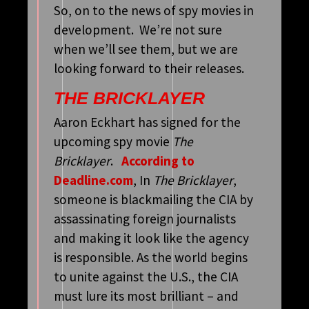
So, on to the news of spy movies in
development. We’re not sure
when we’ll see them, but we are
looking forward to their releases.
THE BRICKLAYER
Aaron Eckhart has signed for the
upcoming spy movie
The
Bricklayer
.
According to
Deadline.com
, In
The Bricklayer
,
someone is blackmailing the CIA by
assassinating foreign journalists
and making it look like the agency
is responsible. As the world begins
to unite against the U.S., the CIA
must lure its most brilliant – and