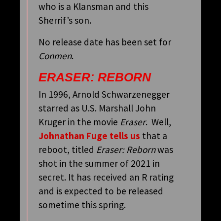
who is a Klansman and this
Sherrif’s son.
No release date has been set for
Conmen
.
ERASER: REBORN
In 1996, Arnold Schwarzenegger
starred as U.S. Marshall John
Kruger in the movie
Eraser
. Well,
Johnathan Fuge tells us
that a
reboot, titled
Eraser: Reborn
was
shot in the summer of 2021 in
secret. It has received an R rating
and is expected to be released
sometime this spring.