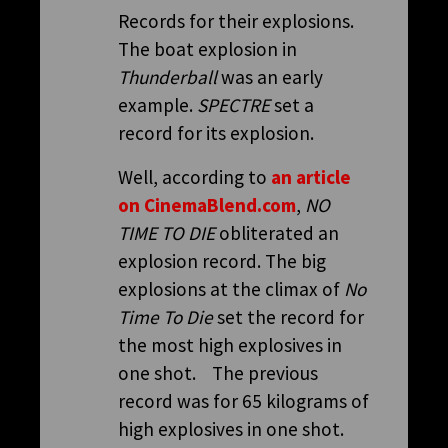
Records for their explosions.
The boat explosion in
Thunderball
was an early
example.
SPECTRE
set a
record for its explosion.
Well, according to
an article
on CinemaBlend.com
,
NO
TIME TO DIE
obliterated an
explosion record. The big
explosions at the climax of
No
Time To Die
set the record for
the most high explosives in
one shot. The previous
record was for 65 kilograms of
high explosives in one shot.