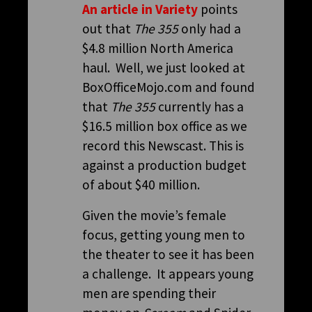
An article in Variety
points
out that
The 355
only had a
$4.8 million North America
haul. Well, we just looked at
BoxOfficeMojo.com and found
that
The 355
currently has a
$16.5 million box office as we
record this Newscast. This is
against a production budget
of about $40 million.
Given the movie’s female
focus, getting young men to
the theater to see it has been
a challenge. It appears young
men are spending their