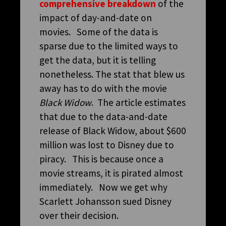
comprehensive breakdown
of the
impact of day-and-date on
movies. Some of the data is
sparse due to the limited ways to
get the data, but it is telling
nonetheless. The stat that blew us
away has to do with the movie
Black Widow
. The article estimates
that due to the data-and-date
release of Black Widow, about $600
million was lost to Disney due to
piracy. This is because once a
movie streams, it is pirated almost
immediately. Now we get why
Scarlett Johansson sued Disney
over their decision.