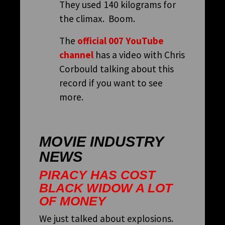
They used 140 kilograms for
the climax. Boom.
The
official 007 YouTube
channel
has a video with Chris
Corbould talking about this
record if you want to see
more.
MOVIE INDUSTRY
NEWS
PIRACY HAS COST
BLACK WIDOW A LOT
OF MONEY
We just talked about explosions.