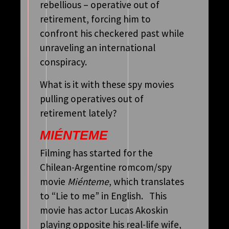
rebellious – operative out of
retirement, forcing him to
confront his checkered past while
unraveling an international
conspiracy.
What is it with these spy movies
pulling operatives out of
retirement lately?
MIÉNTEME
Filming has started for the
Chilean-Argentine romcom/spy
movie
Miénteme
, which translates
to “Lie to me” in English. This
movie has actor Lucas Akoskin
playing opposite his real-life wife,