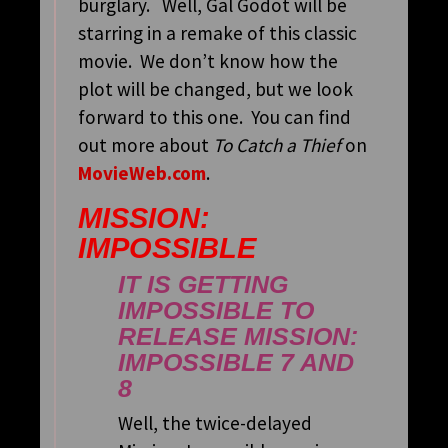
burglary. Well, Gal Godot will be
starring in a remake of this classic
movie. We don’t know how the
plot will be changed, but we look
forward to this one. You can find
out more about
To Catch a Thief
on
MovieWeb.com
.
MISSION:
IMPOSSIBLE
IT IS GETTING
IMPOSSIBLE TO
RELEASE
MISSION:
IMPOSSIBLE 7
AND
8
Well, the twice-delayed