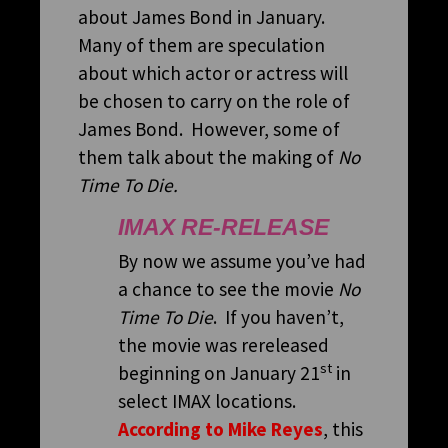
about James Bond in January.
Many of them are speculation
about which actor or actress will
be chosen to carry on the role of
James Bond. However, some of
them talk about the making of
No
Time To Die.
IMAX RE-RELEASE
By now we assume you’ve had
a chance to see the movie
No
Time To Die
. If you haven’t,
the movie was rereleased
st
beginning on January 21
in
select IMAX locations.
According to Mike Reyes
, this