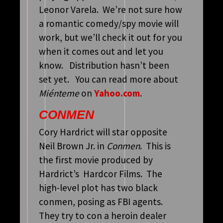
Leonor Varela. We’re not sure how
a romantic comedy/spy movie will
work, but we’ll check it out for you
when it comes out and let you
know. Distribution hasn’t been
set yet. You can read more about
Miénteme
on
Yahoo.com
.
CONMEN
Cory Hardrict will star opposite
Neil Brown Jr. in
Conmen
. This is
the first movie produced by
Hardrict’s Hardcor Films. The
high-level plot has two black
conmen, posing as FBI agents.
They try to con a heroin dealer