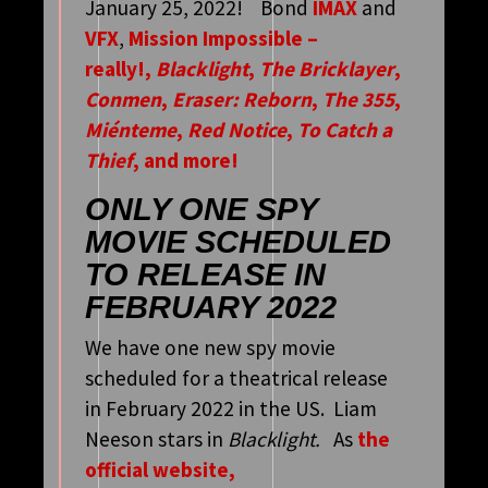
January 25, 2022! Bond
IMAX
and
VFX
,
Mission Impossible –
really!,
Blacklight
,
The Bricklayer
,
Conmen
,
Eraser: Reborn
,
The 355
,
Miénteme
,
Red Notice
,
To Catch a
Thief
, and more!
ONLY ONE SPY
MOVIE SCHEDULED
TO RELEASE IN
FEBRUARY 2022
We have one new spy movie
scheduled for a theatrical release
in February 2022 in the US. Liam
Neeson stars in
Blacklight.
As
the
official website,