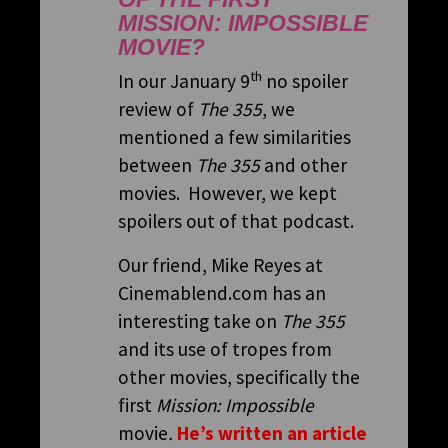
MISSION: IMPOSSIBLE
MOVIE?
th
In our January 9
no spoiler
review of
The 355
, we
mentioned a few similarities
between
The 355
and other
movies. However, we kept
spoilers out of that podcast.
Our friend, Mike Reyes at
Cinemablend.com has an
interesting take on
The 355
and its use of tropes from
other movies, specifically the
first
Mission: Impossible
movie
.
He’s written an article