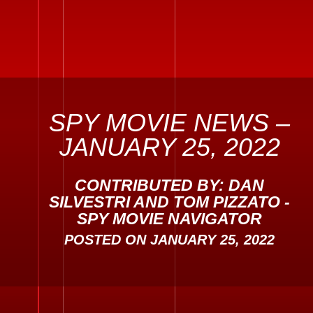
SPY MOVIE NEWS –
JANUARY 25, 2022
CONTRIBUTED BY: DAN
SILVESTRI AND TOM PIZZATO -
SPY MOVIE NAVIGATOR
POSTED ON
JANUARY 25, 2022