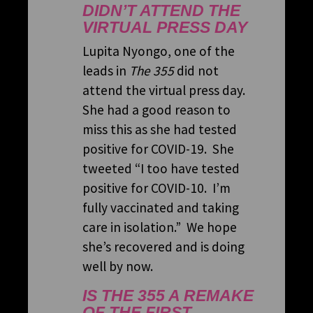
DIDN’T ATTEND THE
VIRTUAL PRESS DAY
Lupita Nyongo, one of the
leads in
The 355
did not
attend the virtual press day.
She had a good reason to
miss this as she had tested
positive for COVID-19. She
tweeted “I too have tested
positive for COVID-10. I’m
fully vaccinated and taking
care in isolation.” We hope
she’s recovered and is doing
well by now.
IS THE 355 A REMAKE
OF THE FIRST