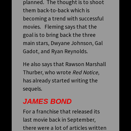
planned. The thought is to shoot
them back-to-back which is
becoming a trend with successful
movies. Fleming says that the
goal is to bring back the three
main stars, Dwyane Johnson, Gal
Gadot, and Ryan Reynolds.
He also says that Rawson Marshall
Thurber, who wrote
Red Notice
,
has already started writing the
sequels.
JAMES BOND
For a franchise that released its
last movie back in September,
there were a lot of articles written