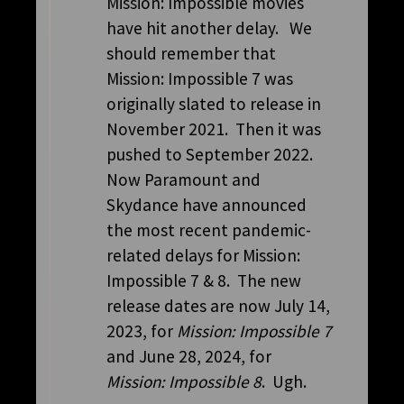
Mission: Impossible movies
have hit another delay. We
should remember that
Mission: Impossible 7 was
originally slated to release in
November 2021. Then it was
pushed to September 2022.
Now Paramount and
Skydance have announced
the most recent pandemic-
related delays for Mission:
Impossible 7 & 8. The new
release dates are now July 14,
2023, for
Mission: Impossible 7
and June 28, 2024, for
Mission: Impossible 8
. Ugh.