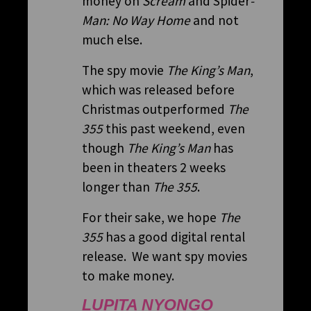
money on
Scream
and Spider
-
Man: No Way Home
and not
much else.
The spy movie
The King’s Man
,
which was released before
Christmas outperformed
The
355
this past weekend, even
though
The King’s Man
has
been in theaters 2 weeks
longer than
The 355
.
For their sake, we hope
The
355
has a good digital rental
release. We want spy movies
to make money.
LUPITA NYONGO