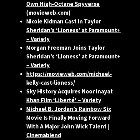
Own High-Octane Spyverse
(movieweb.com)
Nicole Kidman Cast in Taylor
Sheridan’s ‘Lioness’ at Paramount+
– Variety
Morgan Freeman Joins Taylor
Sheridan’s ‘Lioness’ at Paramount+
– Variety
https://movieweb.com/michael-
kelly-cast-lioness/
Sky History Acquires Noor Inayat
Khan Film ‘Liberté’ – Variety
Michael B. Jordan’s Rainbow Six
Movie Is Finally Moving Forward
With A Major John Wick Talent |
Cinemablend