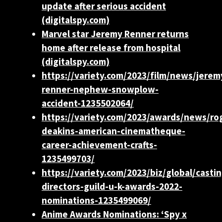
update after serious accident
(digitalspy.com)
Marvel star Jeremy Renner returns
home after release from hospital
(digitalspy.com)
https://variety.com/2023/film/news/jerem
renner-nephew-snowplow-
accident-1235502064/
https://variety.com/2023/awards/news/ro
deakins-american-cinematheque-
career-achievement-crafts-
1235499703/
https://variety.com/2023/biz/global/castin
directors-guild-u-k-awards-2022-
nominations-1235499069/
Anime Awards Nominations: ‘Spy x