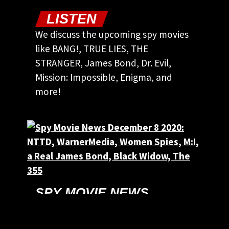
LISTEN
We discuss the upcoming spy movies
like BANG!, TRUE LIES, THE
STRANGER, James Bond, Dr. Evil,
Mission: Impossible, Enigma, and
more!
SPY MOVIE NEWS
DECEMBER 8 2020:
NTTD, WARNERMEDIA,