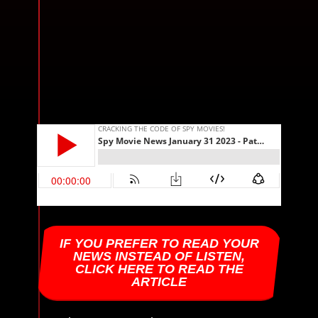
IF YOU PREFER TO READ YOUR
NEWS INSTEAD OF LISTEN,
CLICK HERE TO READ THE
ARTICLE