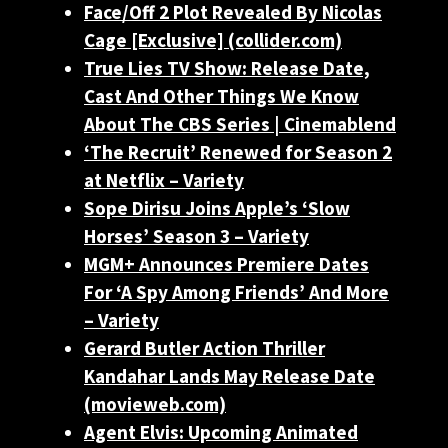
Face/Off 2 Plot Revealed By Nicolas
Cage [Exclusive] (collider.com)
True Lies TV Show: Release Date,
Cast And Other Things We Know
About The CBS Series | Cinemablend
‘The Recruit’ Renewed for Season 2
at Netflix – Variety
Sope Dirisu Joins Apple’s ‘Slow
Horses’ Season 3 – Variety
MGM+ Announces Premiere Dates
For ‘A Spy Among Friends’ And More
– Variety
Gerard Butler Action Thriller
Kandahar Lands May Release Date
(movieweb.com)
Agent Elvis: Upcoming Animated