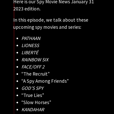
Here is our Spy Movie News January 31
2023 edition.
In this episode, we talk about these
upcoming spy movies and series:
PATHAAN
LIONESS
LIBERTÉ
RAINBOW SIX
FACE/OFF 2
“The Recruit”
“A Spy Among Friends”
GOD’S SPY
“True Lies”
“Slow Horses”
KANDAHAR