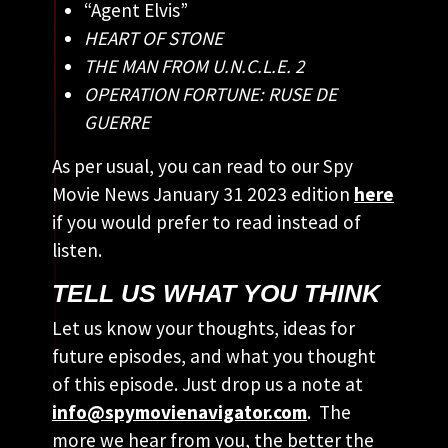
“Agent Elvis”
HEART OF STONE
THE MAN FROM U.N.C.L.E. 2
OPERATION FORTUNE: RUSE DE
GUERRE
As per usual, you can read to our Spy
Movie News January 31 2023 edition
here
if you would prefer to read instead of
listen.
TELL US WHAT YOU THINK
Let us know your thoughts, ideas for
future episodes, and what you thought
of this episode. Just drop us a note at
info@spymovienavigator.com
. The
more we hear from you, the better the