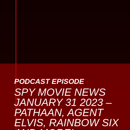
PODCAST EPISODE
SPY MOVIE NEWS
JANUARY 31 2023 –
PATHAAN, AGENT
ELVIS, RAINBOW SIX