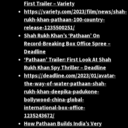
First Trailer – Variety
https://variety.com/2023/film/news/shah-
rukh-khan-pathaan-100-country-
release-1235500251/
Shah Rukh Khan’s ‘Pathaan’ On
Record-Breaking Box Office Spree –
Deadline
‘Pathaan’ Trailer: First Look At Shah
Rukh Khan Spy Thriller – Deadline
https://deadline.com/2023/01/avatar-
the-way-of-water-pathaan-shah-
rukh-khan-deepika-padukone-
bollywood-china-global-
international-box-office-
1235243672/
How Pathaan Builds India’s Very