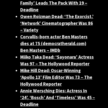
Family’ Leads The Pack With 19 –
Deadline
Owen Roizman Dead: ‘The Exorcist,’
‘Network’ Cinematographer Was 86
– Variety
Corvallis-born actor Ben Masters
dies at 75 (democratherald.com)
Ben Masters – IMDb
Miiko Taka Dead: ‘Sayonara’ Actress
Was 97 – The Hollywood Reporter
Mike Hill Dead: Oscar-Winning
‘Apollo 13’ Film Editor Was 73 – The
Hollywood Reporter
Annie Wersching Dies: Actress In
‘24’, ‘Bosch’ And ‘Timeless’ Was 45 –
Deadline