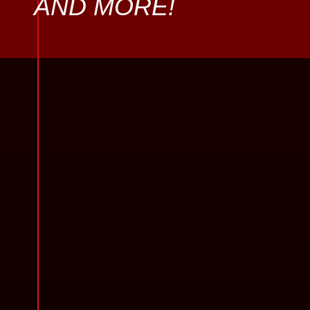
AND MORE!