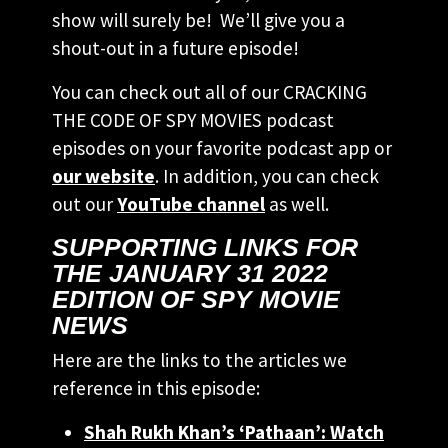
show will surely be! We’ll give you a
shout-out in a future episode!
You can check out all of our CRACKING
THE CODE OF SPY MOVIES podcast
episodes on your favorite podcast app or
our website
. In addition, you can check
out our
YouTube channel
as well.
SUPPORTING LINKS FOR
THE JANUARY 31 2022
EDITION OF SPY MOVIE
NEWS
Here are the links to the articles we
reference in this episode:
Shah Rukh Khan’s ‘Pathaan’: Watch