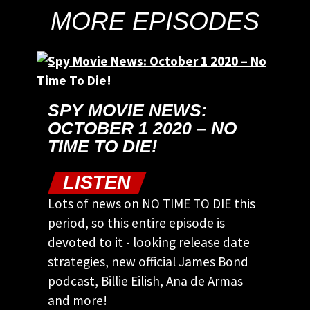
MORE EPISODES
SPY MOVIE NEWS:
OCTOBER 1 2020 – NO
TIME TO DIE!
LISTEN
Lots of news on NO TIME TO DIE this
period, so this entire episode is
devoted to it - looking release date
strategies, new official James Bond
podcast, Billie Eilish, Ana de Armas
and more!