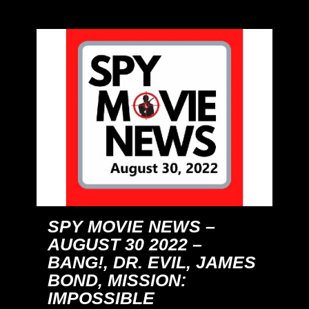
SPY MOVIE NEWS –
AUGUST 30 2022 –
BANG!, DR. EVIL, JAMES
BOND, MISSION:
IMPOSSIBLE