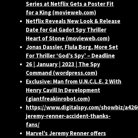
Series at Netflix Gets a Poster Fit
for a King (movieweb.com)
Netflix Reveals New Look & Release
Date for Gal Gadot Spy Thriller
Heart of Stone (movieweb.com)
Jonas Dassler, Flula Borg, More Set
For Thriller ‘God’s Spy’ – Deadline
26 | January | 2023 | The Spy
Command (wordpress.com)
Exclusive: Man from U.N.C.L.E. 2 With
Henry Cavill In Development
(giantfreakinrobot.com)
https://www.digitalspy.com/showbiz/a426
jeremy-renner-accident-thanks-
fans/
Marvel’s Jeremy Renner offers