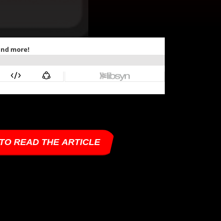
 TO READ THE ARTICLE