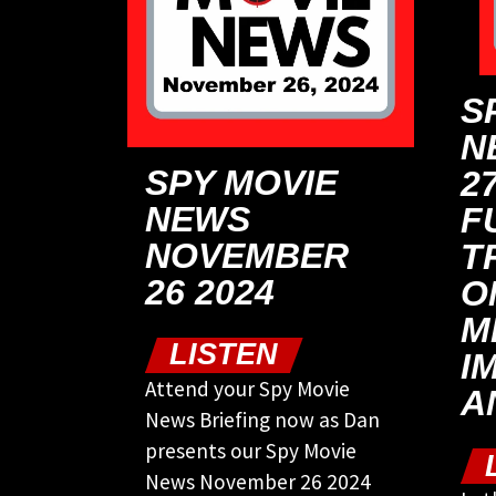
S
N
SPY MOVIE
27
NEWS
F
NOVEMBER
T
26 2024
O
M
LISTEN
I
Attend your Spy Movie
A
News Briefing now as Dan
presents our Spy Movie
News November 26 2024