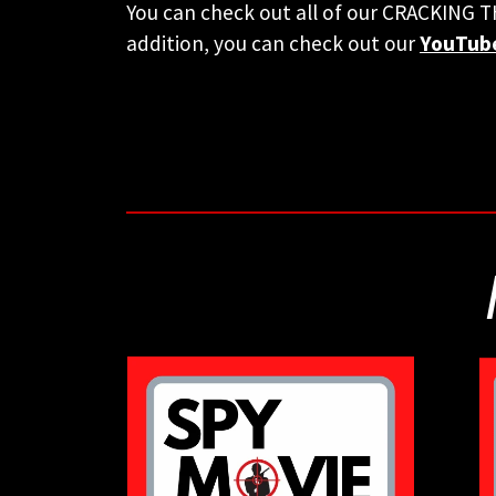
You can check out all of our CRACKING 
addition, you can check out our
YouTub