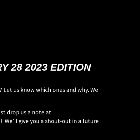
 28 2023 EDITION
ies? Let us know which ones and why. We
st drop us a note at
 We’ll give you a shout-out in a future