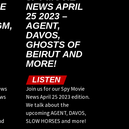
NE
NEWS APRIL
25 2023 –
M,
AGENT,
DAVOS,
GHOSTS OF
BEIRUT AND
MORE!
LISTEN
ews
Join us for our Spy Movie
ews
News April 25 2023 edition.
We talk about the
upcoming AGENT, DAVOS,
nd
SLOW HORSES and more!