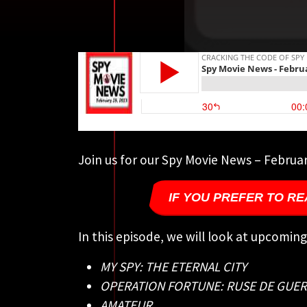
Join us for our Spy Movie News – Februar
IF YOU PREFER TO RE
In this episode, we will look at upcomin
MY SPY: THE ETERNAL CITY
OPERATION FORTUNE: RUSE DE GUE
AMATEUR