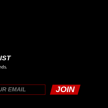
IST
nds.