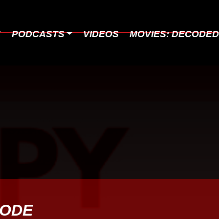
E
PODCASTS
VIDEOS
MOVIES: DECODE
SODE