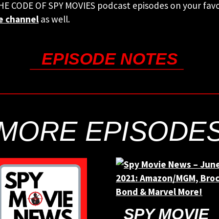
THE CODE OF SPY MOVIES podcast episodes on your fav
e channel
as well.
EPISODE NOTES
MORE EPISODE
SPY MOVIE