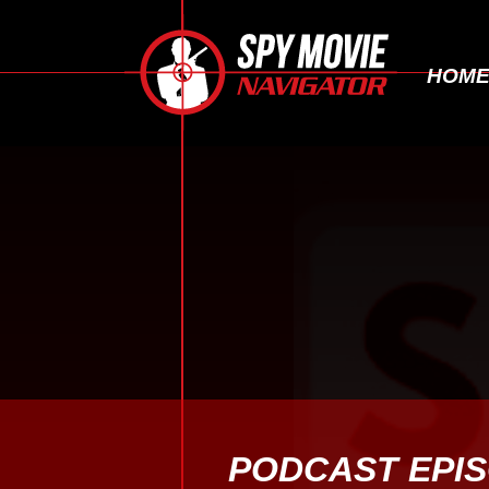
HOM
PODCAST EPI