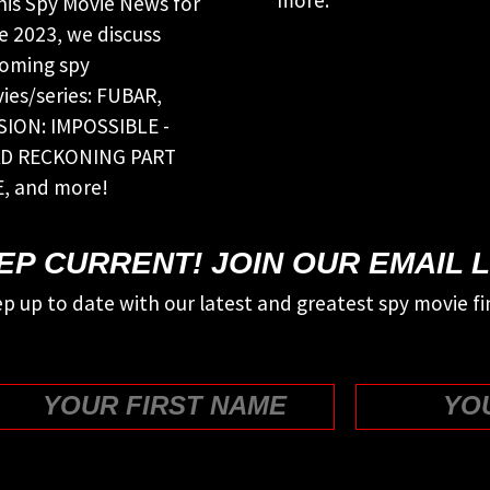
this Spy Movie News for
e 2023, we discuss
oming spy
ies/series: FUBAR,
SION: IMPOSSIBLE -
D RECKONING PART
, and more!
EP CURRENT! JOIN OUR EMAIL L
p up to date with our latest and greatest spy movie fi
First