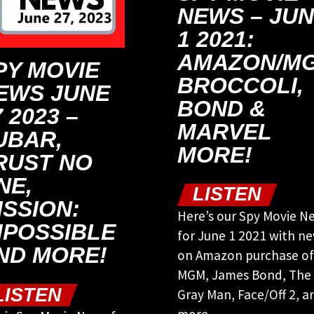
NEWS – JU
1 2021:
AMAZON/MG
PY MOVIE
BROCCOLI,
EWS JUNE
BOND &
 2023 –
MARVEL
UBAR,
MORE!
RUST NO
NE,
LISTEN
ISSION:
Here’s our Spy Movie N
MPOSSIBLE
for June 1 2021 with n
ND MORE!
on Amazon purchase of
MGM, James Bond, The
LISTEN
Gray Man, Face/Off 2, a
more.