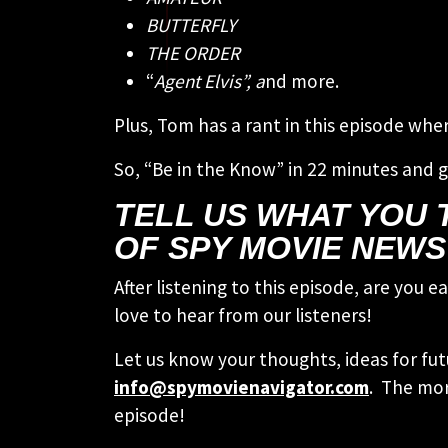
BUTTERFLY
THE ORDER
“
Agent Elvis”, a
nd more.
Plus, Tom has a rant in this episode wh
So, “Be in the Know” in 22 minutes and g
TELL US WHAT YOU T
OF SPY MOVIE NEWS
After listening to this episode, are you
love to hear from our listeners!
Let us know your thoughts, ideas for fut
info@spymovienavigator.com
. The mor
episode!