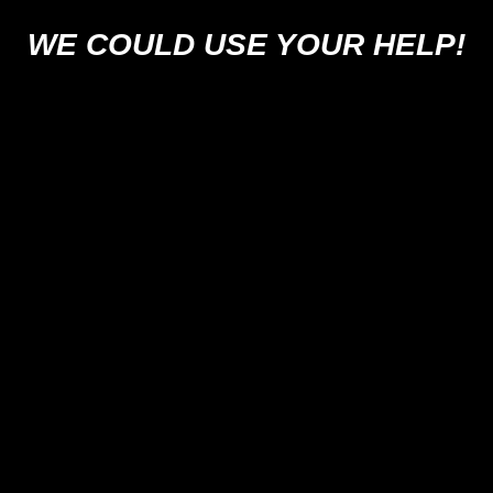
WE COULD USE YOUR HELP!
SUPPORT US
 US ON YOUR FAVORITE PODCAST P
PICK YOUR PLATFORM
Legal Info and Disclaimers
Photo Credits






Home
Podcast
Videos
Movies: Decoded
SPYmdb
News
Trivia
About U