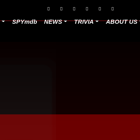






D
SPYmdb
NEWS
TRIVIA
ABOUT US