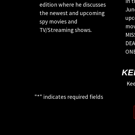
In 
edition where he discusses
Jun
the newest and upcoming
upc
spy movies and
mov
TV/Streaming shows.
MIS
DEA
ONE
KE
Kee
"
*
" indicates required fields
This field is for validation purposes
and should be left unchanged.