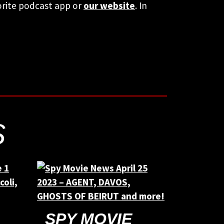
orite podcast app or
our website
. In
S
SPY MOVIE