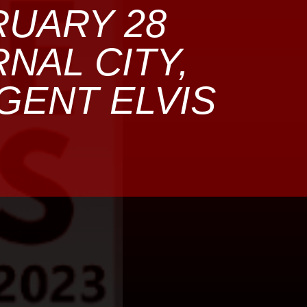
RUARY 28
RNAL CITY,
GENT ELVIS