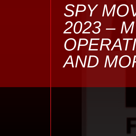
SPY MOV
2023 – 
OPERATI
AND MO