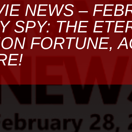
IE NEWS – FEB
MY SPY: THE ETE
ON FORTUNE, A
RE!