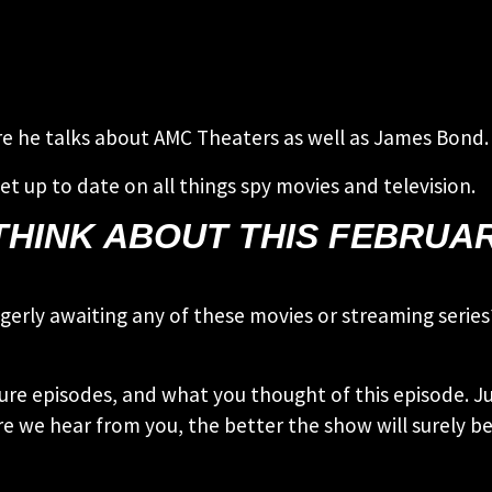
ere he talks about AMC Theaters as well as James Bond.
et up to date on all things spy movies and television.
HINK ABOUT THIS FEBRUARY
 eagerly awaiting any of these movies or streaming ser
ure episodes, and what you thought of this episode. Ju
e we hear from you, the better the show will surely be!