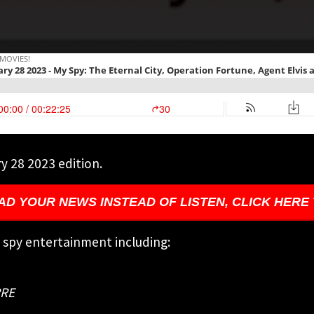
y 28 2023 edition.
AD YOUR NEWS INSTEAD OF LISTEN, CLICK HERE
g spy entertainment including:
RRE