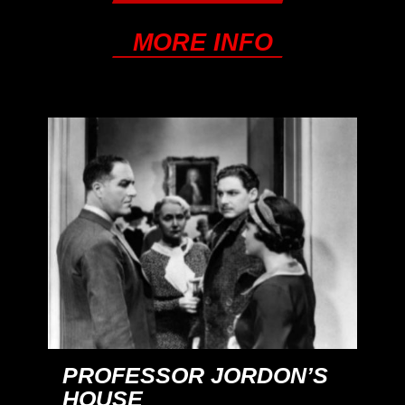
MORE INFO
PROFESSOR JORDON’S
HOUSE