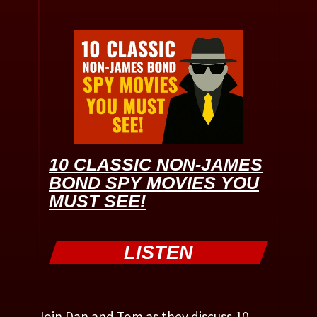
10 CLASSIC NON-JAMES
BOND SPY MOVIES YOU
MUST SEE!
LISTEN
Join Dan and Tom as they discuss 10