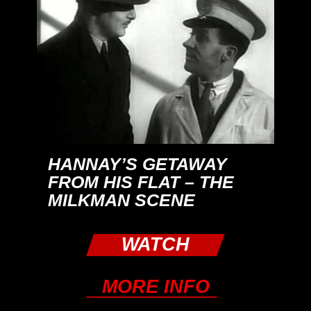
HANNAY’S GETAWAY
FROM HIS FLAT – THE
MILKMAN SCENE
WATCH
MORE INFO