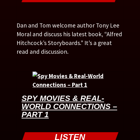
Dan and Tom welcome author Tony Lee
Moral and discuss his latest book, “Alfred
Hitchcock’s Storyboards.” It’s a great
read and discussion.
SPY MOVIES & REAL-
WORLD CONNECTIONS –
PART 1
LISTEN