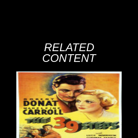
RELATED
CONTENT