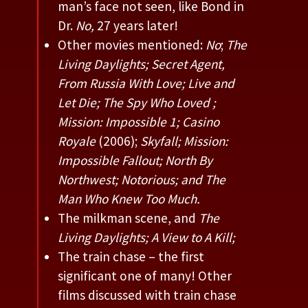
man’s face not seen, like Bond in
Dr.
No,
27 years later!
Other movies mentioned:
No
;
The
Living Daylights; Secret Agent,
From Russia With Love; Live and
Let Die; The Spy Who Loved ;
Mission: Impossible 1; Casino
Royale
(2006);
Skyfall; Mission:
Impossible Fallout;
North By
Northwest; Notorious; and The
Man Who Knew Too Much.
The milkman scene, and
The
Living Daylights; A View to A Kill;
The train chase – the first
significant one of many! Other
films discussed with train chase