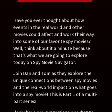
Have you ever thought about how
events in the real world and other
movies could affect and work their way
into some of our favorite spy movies?
Well, think about it a minute because
that’s what we are going to explore
today on Spy Movie Navigator.
Join Dan and Tom as they explore the
unique connections between spy movies
and the real-world impact on what goes
into a spy movie! This is Part 1 of a multi-
part series!