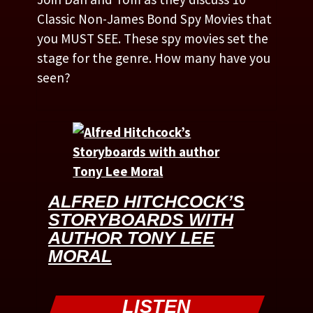
Classic Non-James Bond Spy Movies that
you MUST SEE. These spy movies set the
stage for the genre. How many have you
seen?
ALFRED HITCHCOCK’S
STORYBOARDS WITH
AUTHOR TONY LEE
MORAL
LISTEN