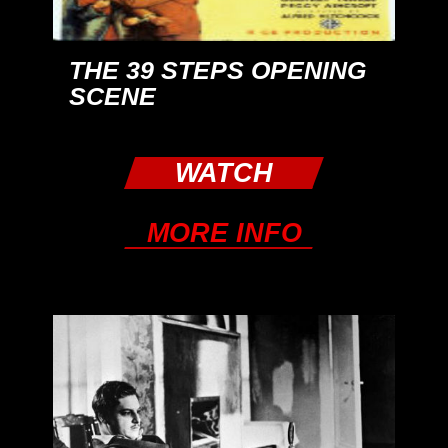
THE 39 STEPS OPENING
SCENE
WATCH
MORE INFO